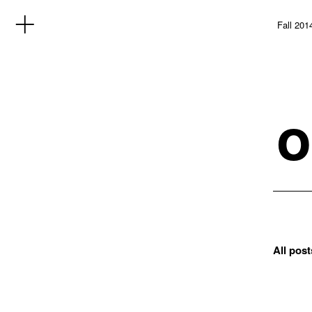
Fall 201
o
All post