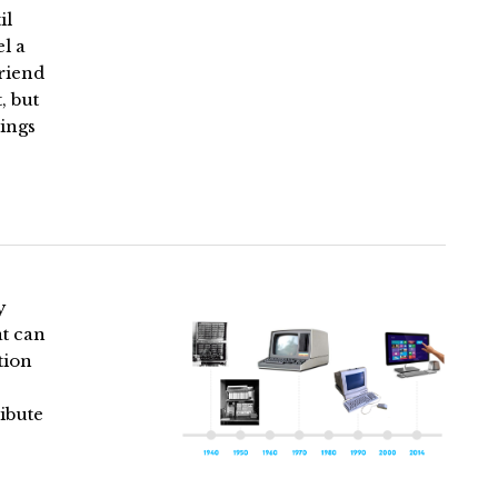
il
l a
riend
, but
hings
y
at can
tion
ibute