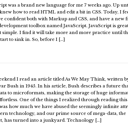
ript was a brand new language for me 7 weeks ago. Up unt
 knew how to read HTML and edit a bit in CSS. Today, I fee
re confident both with Markup and CSS, and have a new f
evelopment toolbox named JavaScript. JavaScript is great
t simple. I find it will take more and more practice until t
tart to sink in. So, before I […]
ekend I read an article titled As We May Think, written b
r Bush in 1945. In his article, Bush describes a future th
ata to microformats, making the storage of huge informa
fortless. One of the things I realized through reading this
 was how much we have abused the seemingly infinite attr
ern technology, and our prime source of mega-data, the
t, has turned into a junkyard. Technology […]