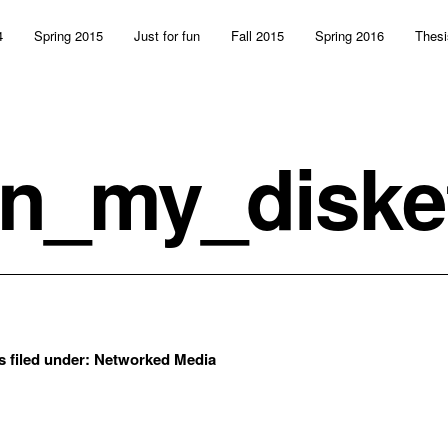
4
Spring 2015
Just for fun
Fall 2015
Spring 2016
Thesi
n_my_diske
s filed under:
Networked Media