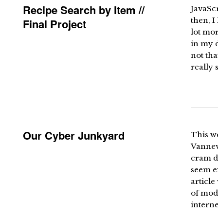
Recipe Search by Item //
JavaSc
then, I
Final Project
lot mo
in my d
not tha
really s
Our Cyber Junkyard
This we
Vanneva
cram d
seem ef
article
of mod
interne