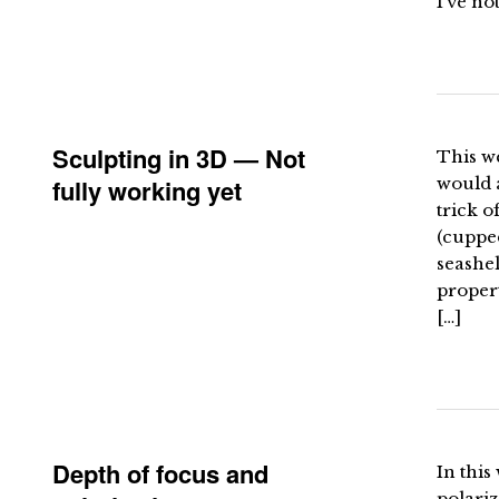
I’ve no
Sculpting in 3D — Not
This w
fully working yet
would 
trick o
(cupped
seashel
propert
[…]
Depth of focus and
In this
polariz