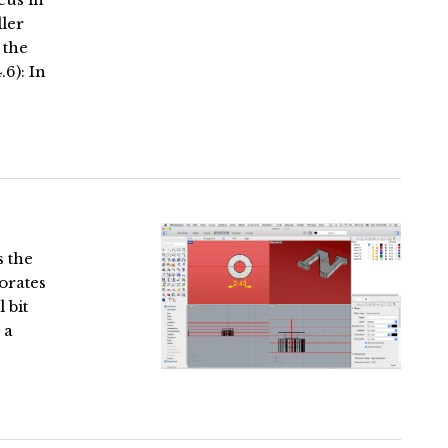
ller
 the
.6): In
s the
orates
 bit
 a