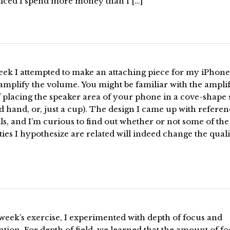
ticed I spend more money than I […]
eek I attempted to make an attaching piece for my iPhone
amplify the volume. You might be familiar with the ampli
f placing the speaker area of your phone in a cove-shape
 hand, or, just a cup). The design I came up with referen
ls, and I’m curious to find out whether or not some of the
ies I hypothesize are related will indeed change the quali
 week’s exercise, I experimented with depth of focus and
ation. For depth of field, we learned that the amount of fo