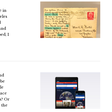
e in
eles
d
 and
ed, I
and
 be
le
lace
a? Or
 the