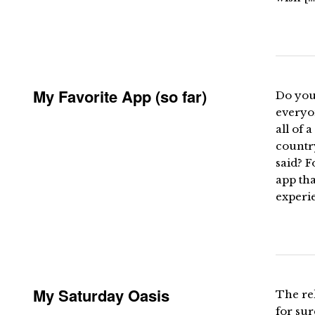
My Favorite App (so far)
Do you
everyo
all of 
country
said? 
app th
experi
My Saturday Oasis
The rel
for su