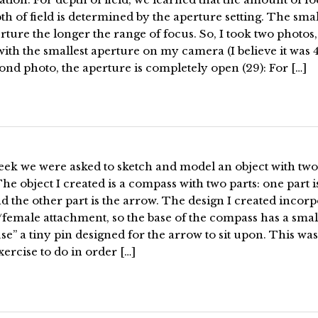
th of field is determined by the aperture setting. The sma
rture the longer the range of focus. So, I took two photos,
s with the smallest aperture on my camera (I believe it was 4
ond photo, the aperture is completely open (29): For […]
eek we were asked to sketch and model an object with two
The object I created is a compass with two parts: one part i
d the other part is the arrow. The design I created incorp
female attachment, so the base of the compass has a small
se” a tiny pin designed for the arrow to sit upon. This was
xercise to do in order […]