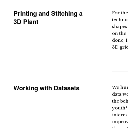
Printing and Stitching a
For the
3D Plant
techniq
shapes 
on the 
done, I
3D grid
Working with Datasets
We hum
data we
the be
youth? 
interes
improv