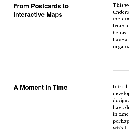
From Postcards to
This w
underst
Interactive Maps
the su
from al
before 
have ac
organiz
A Moment in Time
Introdu
develop
designe
have dr
in time
perhaps
wish […