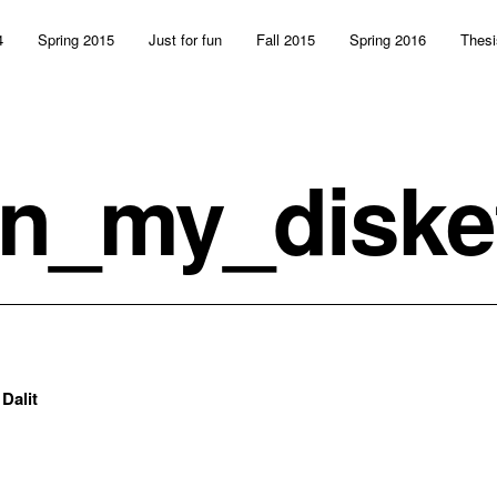
4
Spring 2015
Just for fun
Fall 2015
Spring 2016
Thesi
n_my_diske
:
Dalit