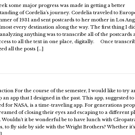
eek some major progress was made in getting a better
anding of Cordelia’s journey. Cordelia traveled to Europ
mmer of 1931 and sent postcards to her mother in Los Ang
most every destination along the way. The first thing I di
analyzing anything was to transcribe all of the postcards
cess to all the text in one place, digitally. Once transcrib
ed all the posts […]
ction For the course of the semester, I would like to try 
 an app that I designed in the past. This app, suggested to
d for NASA, is a time-traveling app. For generations peop
eamed of closing their eyes and escaping to a different p
. Wouldn’t it be wonderful be to have lunch with Cleopatr
, to fly side by side with the Wright Brothers? Whether it’s
]