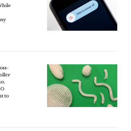
While
any
oss-
oller
no,
OJO
t to