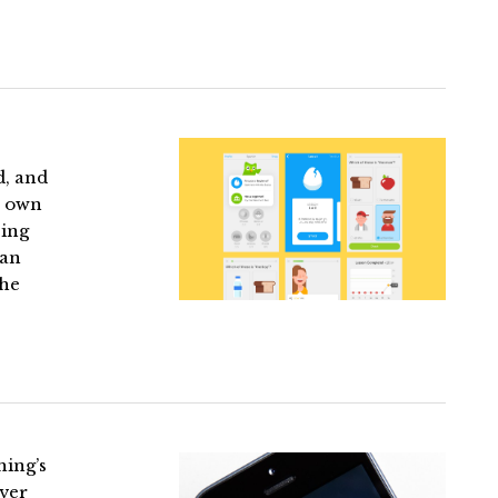
d, and
r own
eing
 an
The
hing’s
over