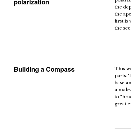
polarization
the dep
the ape
first i
the sec
Building a Compass
This w
parts. 
base an
a male/
to “hou
great e