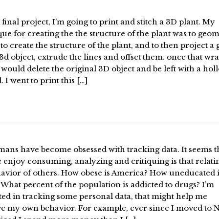
 final project, I’m going to print and stitch a 3D plant. My
ue for creating the the structure of the plant was to geom
to create the structure of the plant, and to then project a 
3d object, extrude the lines and offset them. once that wra
 would delete the original 3D object and be left with a hol
. I went to print this […]
ans have become obsessed with tracking data. It seems t
 enjoy consuming, analyzing and critiquing is that relati
havior of others. How obese is America? How uneducated 
What percent of the population is addicted to drugs? I’m
ted in tracking some personal data, that might help me
e my own behavior. For example, ever since I moved to 