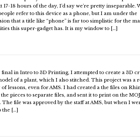
t 17-18 hours of the day, I’d say we’re pretty inseparable. 
ople refer to this device as a phone, but I am under the
ion that a title like “phone” is far too simplistic for the m
ities this super-gadget has. It is my window to […]
final in Intro to 3D Printing, I attempted to create a 3D cr
model of a plant, which I also stitched. This project was a r
 of lessons, even for AMS. I had created a the files on Rhi
ll the pieces to separate files, and sent it to print on the M
. The file was approved by the staff at AMS, but when I wen
 the […]