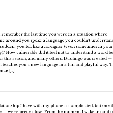
 remember the last time you were in a situation where
ne around you spoke a language you couldn’t understan
a sudden, you felt like a foreigner (even sometimes in you
)? How vulnerable did it feel not to understand a word b
For this reason, and many others, Duolingo was created —
at teaches you a new language in a fun and playful way. 
ence […]
ationship I have with my phone is complicated, but one t
re — we’re pretty close. From the moment I wake up and 