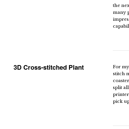
the nex
many pe
impress
capabil
3D Cross-stitched Plant
For my 
stitch 
coaster
split a
printer
pick up