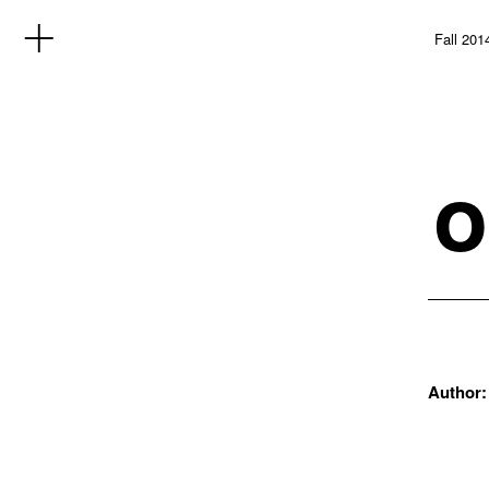
Fall 201
o
Author