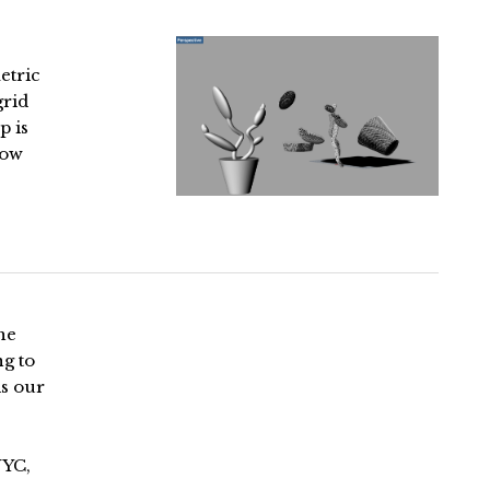
etric
grid
p is
low
he
ng to
is our
NYC,