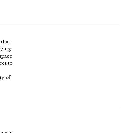
 that
fying
 space
ces to
ty of
cus in