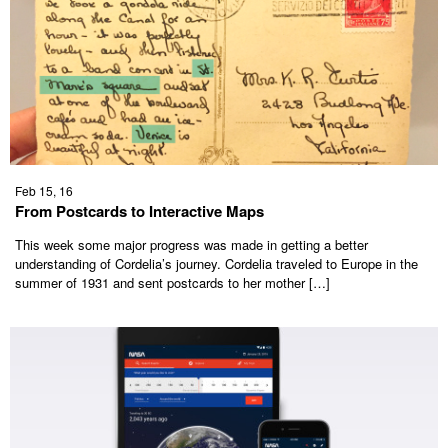
Feb 15, 16
From Postcards to Interactive Maps
This week some major progress was made in getting a better
understanding of Cordelia’s journey. Cordelia traveled to Europe in the
summer of 1931 and sent postcards to her mother […]