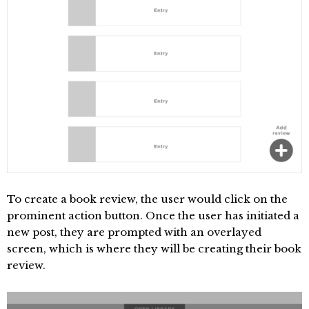
To create a book review, the user would click on the
prominent action button. Once the user has initiated a
new post, they are prompted with an overlayed
screen, which is where they will be creating their book
review.