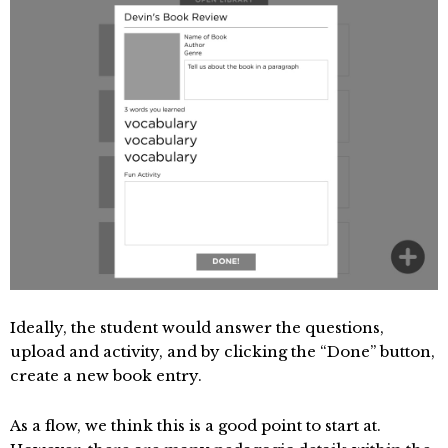
Ideally, the student would answer the questions,
upload and activity, and by clicking the “Done” button,
create a new book entry.
As a flow, we think this is a good point to start at.