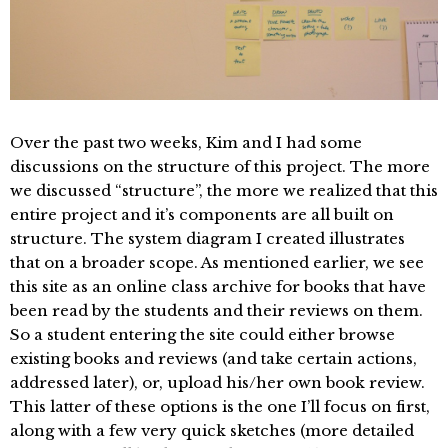
Over the past two weeks, Kim and I had some
discussions on the structure of this project. The more
we discussed “structure”, the more we realized that this
entire project and it’s components are all built on
structure. The system diagram I created illustrates
that on a broader scope. As mentioned earlier, we see
this site as an online class archive for books that have
been read by the students and their reviews on them.
So a student entering the site could either browse
existing books and reviews (and take certain actions,
addressed later), or, upload his/her own book review.
This latter of these options is the one I’ll focus on first,
along with a few very quick sketches (more detailed