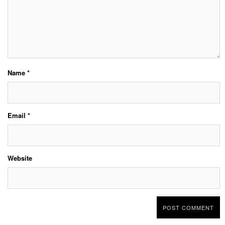
Name
*
Email
*
Website