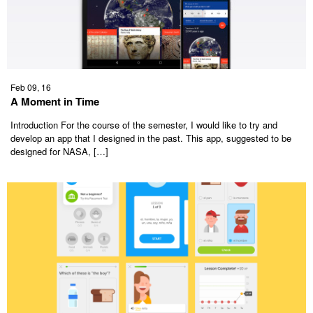
Feb 09, 16
A Moment in Time
Introduction For the course of the semester, I would like to try and
develop an app that I designed in the past. This app, suggested to be
designed for NASA, […]