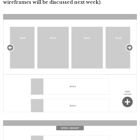
wireframes will be discussed next week).