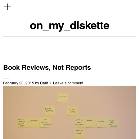
on_my_diskette
Book Reviews, Not Reports
February 23, 2015
by
Dalit
Leave a comment