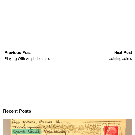
Previous Post
Next Post
Playing With Amphitheaters
Joining Joints
Recent Posts