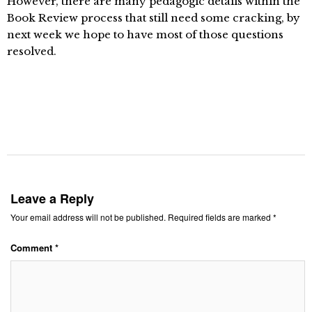
However, there are many pedagogic details within the
Book Review process that still need some cracking, by
next week we hope to have most of those questions
resolved.
Leave a Reply
Your email address will not be published.
Required fields are marked
*
Comment
*