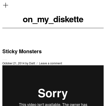
on_my_diskette
Sticky Monsters
October 21, 2014
by
Dalit
Leave a comment