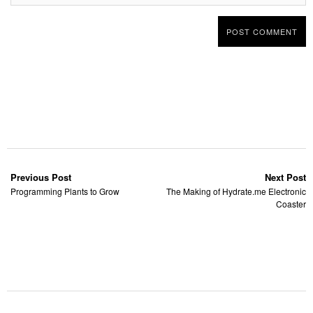
Previous Post
Next Post
Programming Plants to Grow
The Making of Hydrate.me Electronic
Coaster