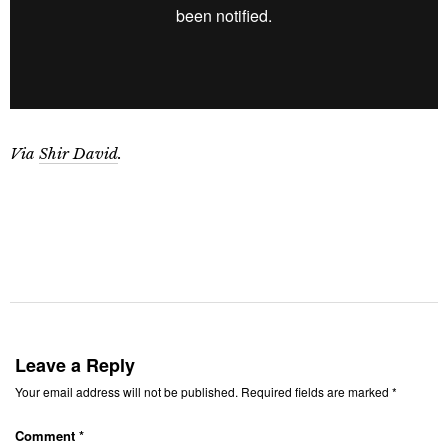
Via
Shir David
.
Leave a Reply
Your email address will not be published.
Required fields are marked
*
Comment
*