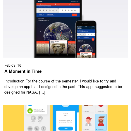
Feb 09, 16
A Moment in Time
Introduction For the course of the semester, I would like to try and
develop an app that I designed in the past. This app, suggested to be
designed for NASA, […]