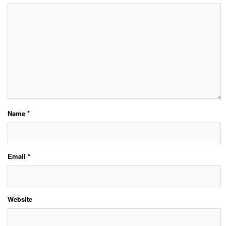
Name
*
Email
*
Website