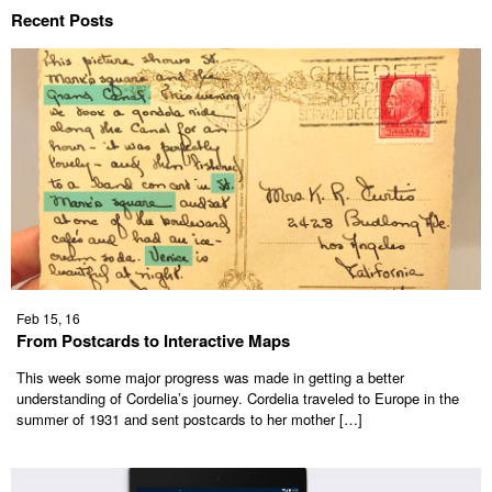
Recent Posts
Feb 15, 16
From Postcards to Interactive Maps
This week some major progress was made in getting a better
understanding of Cordelia’s journey. Cordelia traveled to Europe in the
summer of 1931 and sent postcards to her mother […]