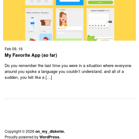
Feb 09, 16
My Favorite App (so far)
Do you remember the last time you were in a situation where everyone
around you spoke a language you couldn’t understand, and all of a
sudden, you felt like a […]
Copyright © 2026
on_my_diskette.
Proudly powered by
WordPress.