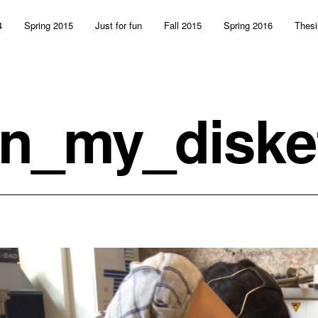
4
Spring 2015
Just for fun
Fall 2015
Spring 2016
Thesi
n_my_diske