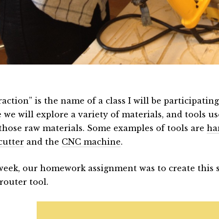
action” is the name of a class I will be participating
 we will explore a variety of materials, and tools u
those raw materials. Some examples of tools are
ha
cutter
and the
CNC machine
.
week, our homework assignment was to create this 
router tool.