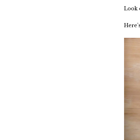
Look c
Here’s