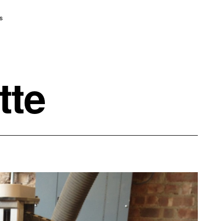
s
tte