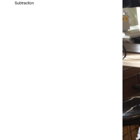
Subtraction