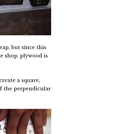
eap, but since this
he shop, plywood is
create a square,
of the perpendicular