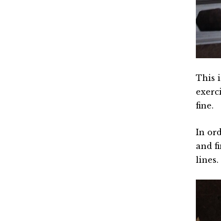
This i
exerci
fine.
In ord
and f
lines.