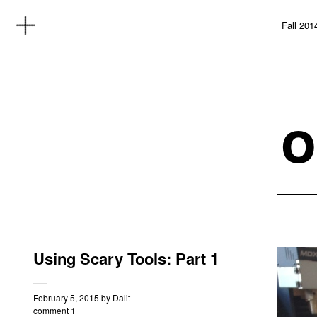
Fall 201
o
Using Scary Tools: Part 1
February 5, 2015
by
Dalit
comment 1