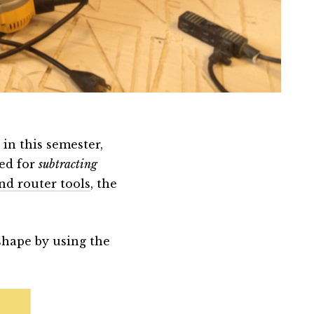
 in this semester,
sed for
subtracting
nd router tools
, the
shape by using the