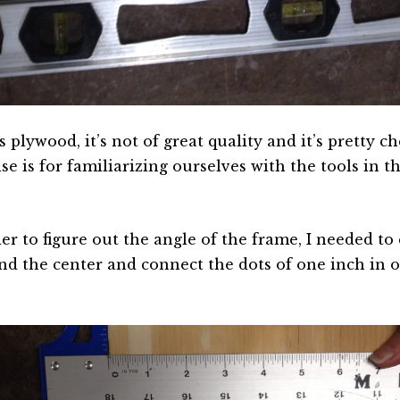
s plywood, it’s not of great quality and it’s pretty ch
se is for familiarizing ourselves with the tools in t
er to figure out the angle of the frame, I needed to 
ind the center and connect the dots of one inch in 