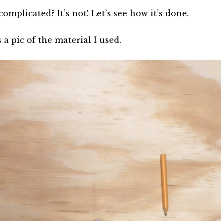
omplicated? It’s not! Let’s see how it’s done.
 a pic of the material I used.