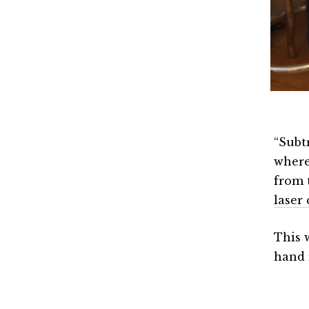
“Subtr
where
from 
laser 
This 
hand 