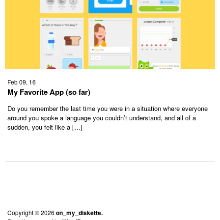
Feb 09, 16
My Favorite App (so far)
Do you remember the last time you were in a situation where everyone
around you spoke a language you couldn’t understand, and all of a
sudden, you felt like a […]
Copyright © 2026
on_my_diskette.