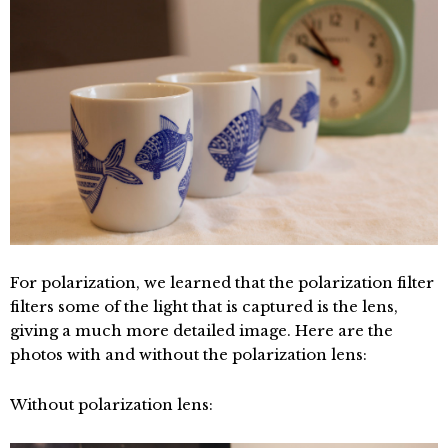
For polarization, we learned that the polarization filter
filters some of the light that is captured is the lens,
giving a much more detailed image. Here are the
photos with and without the polarization lens:
Without polarization lens: