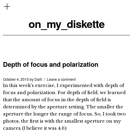
on_my_diskette
Depth of focus and polarization
October 4, 2015
by
Dalit
Leave a comment
In this week’s exercise, I experimented with depth of
focus and polarization. For depth of field, we learned
that the amount of focus in the depth of field is
determined by the aperture setting. The smaller the
aperture the longer the range of focus. So, I took two
photos, the first is with the smallest aperture on my
camera (I believe it was 4.6):