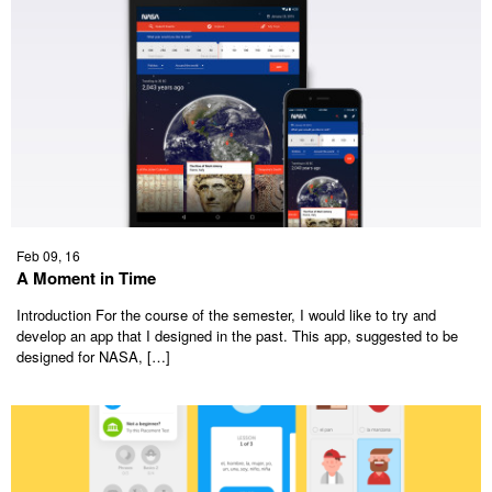
Feb 09, 16
A Moment in Time
Introduction For the course of the semester, I would like to try and
develop an app that I designed in the past. This app, suggested to be
designed for NASA, […]