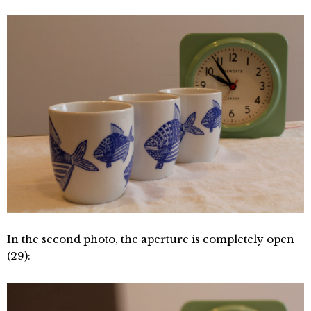
In the second photo, the aperture is completely open
(29):