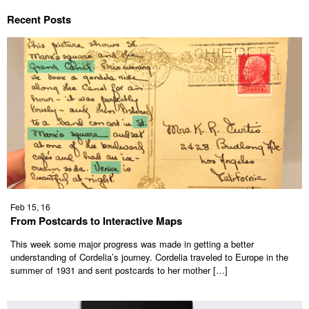
Recent Posts
Feb 15, 16
From Postcards to Interactive Maps
This week some major progress was made in getting a better
understanding of Cordelia’s journey. Cordelia traveled to Europe in the
summer of 1931 and sent postcards to her mother […]