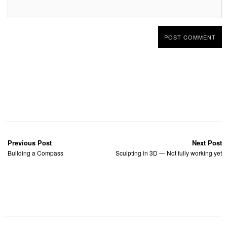
Previous Post
Next Post
Building a Compass
Sculpting in 3D — Not fully working yet