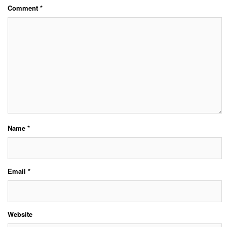
Comment
*
Name
*
Email
*
Website