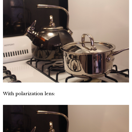
With polarization lens: