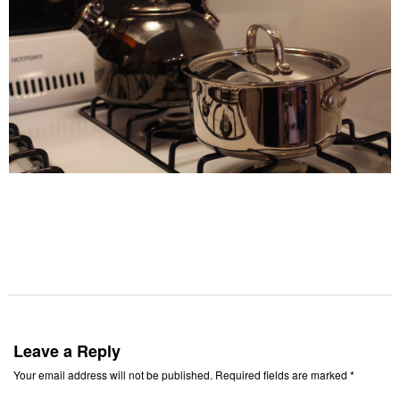
Leave a Reply
Your email address will not be published.
Required fields are marked
*