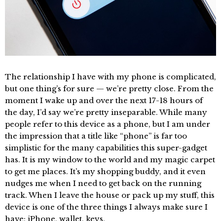
The relationship I have with my phone is complicated,
but one thing’s for sure — we’re pretty close. From the
moment I wake up and over the next 17-18 hours of
the day, I’d say we’re pretty inseparable. While many
people refer to this device as a phone, but I am under
the impression that a title like “phone” is far too
simplistic for the many capabilities this super-gadget
has. It is my window to the world and my magic carpet
to get me places. It’s my shopping buddy, and it even
nudges me when I need to get back on the running
track. When I leave the house or pack up my stuff, this
device is one of the three things I always make sure I
have: iPhone, wallet, keys.