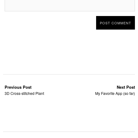
Previous Post
Next Post
3D Cross-stitched Plant
My Favorite App (so far)