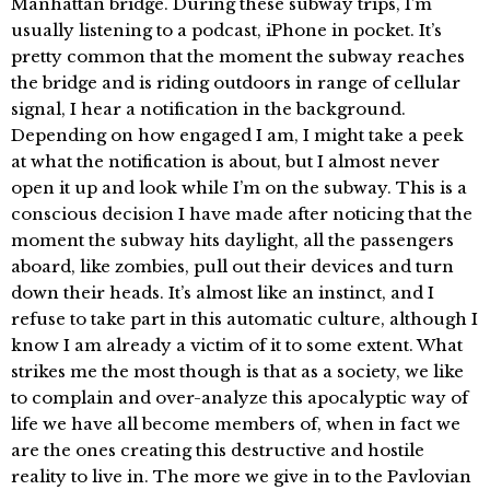
Manhattan bridge. During these subway trips, I’m
usually listening to a podcast, iPhone in pocket. It’s
pretty common that the moment the subway reaches
the bridge and is riding outdoors in range of cellular
signal, I hear a notification in the background.
Depending on how engaged I am, I might take a peek
at what the notification is about, but I almost never
open it up and look while I’m on the subway. This is a
conscious decision I have made after noticing that the
moment the subway hits daylight, all the passengers
aboard, like zombies, pull out their devices and turn
down their heads. It’s almost like an instinct, and I
refuse to take part in this automatic culture, although I
know I am already a victim of it to some extent. What
strikes me the most though is that as a society, we like
to complain and over-analyze this apocalyptic way of
life we have all become members of, when in fact we
are the ones creating this destructive and hostile
reality to live in. The more we give in to the Pavlovian