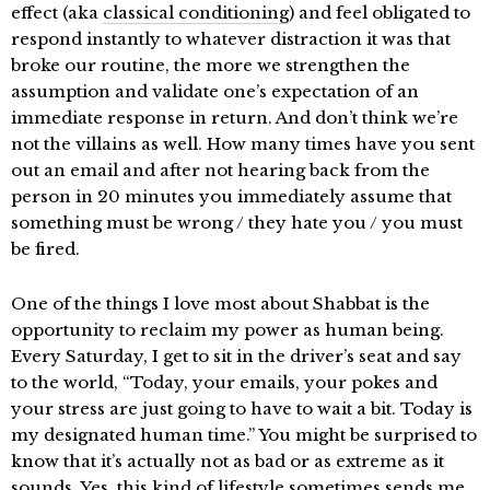
effect (aka
classical conditioning
) and feel obligated to
respond instantly to whatever distraction it was that
broke our routine, the more we strengthen the
assumption and validate one’s expectation of an
immediate response in return. And don’t think we’re
not the villains as well. How many times have you sent
out an email and after not hearing back from the
person in 20 minutes you immediately assume that
something must be wrong / they hate you / you must
be fired.
One of the things I love most about Shabbat is the
opportunity to reclaim my power as human being.
Every Saturday, I get to sit in the driver’s seat and say
to the world, “Today, your emails, your pokes and
your stress are just going to have to wait a bit. Today is
my designated human time.” You might be surprised to
know that it’s actually not as bad or as extreme as it
sounds. Yes, this kind of lifestyle sometimes sends me