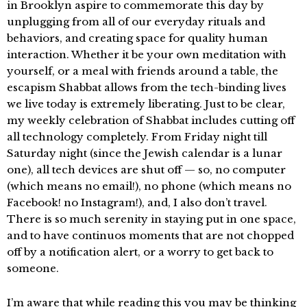
in Brooklyn aspire to commemorate this day by
unplugging from all of our everyday rituals and
behaviors, and creating space for quality human
interaction. Whether it be your own meditation with
yourself, or a meal with friends around a table, the
escapism Shabbat allows from the tech-binding lives
we live today is extremely liberating. Just to be clear,
my weekly celebration of Shabbat includes cutting off
all technology completely. From Friday night till
Saturday night (since the Jewish calendar is a lunar
one), all tech devices are shut off — so, no computer
(which means no email!), no phone (which means no
Facebook! no Instagram!), and, I also don’t travel.
There is so much serenity in staying put in one space,
and to have continuos moments that are not chopped
off by a notification alert, or a worry to get back to
someone.
I’m aware that while reading this you may be thinking