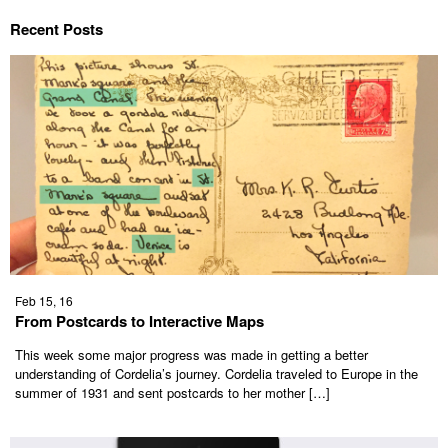
Recent Posts
Feb 15, 16
From Postcards to Interactive Maps
This week some major progress was made in getting a better
understanding of Cordelia’s journey. Cordelia traveled to Europe in the
summer of 1931 and sent postcards to her mother […]