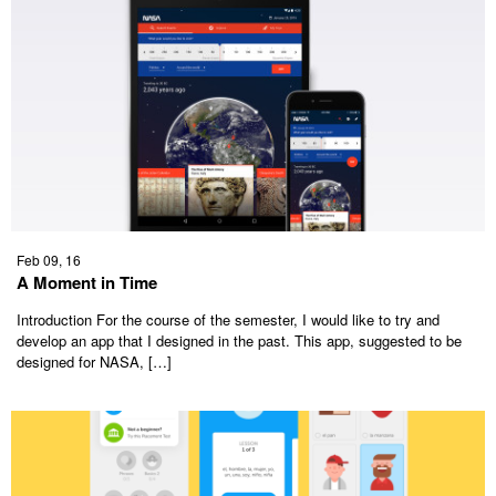
Feb 09, 16
A Moment in Time
Introduction For the course of the semester, I would like to try and
develop an app that I designed in the past. This app, suggested to be
designed for NASA, […]