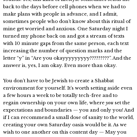
back to the days before cell phones when we had to
make plans with people in advance, and I admit,
sometimes people who don’t know about this ritual of
mine get worried and anxious. One Saturday night I
turned my phone back on and got a stream of texts
with 10 minute gaps from the same person, each text
increasing the number of question marks and the
letter “y” in “Are you okayyyyyyyyy?????????”. And the
answer is, yes, I am okay. Even more than okay.
You don’t have to be Jewish to create a Shabbat
environment for yourself. It’s worth setting aside even
a few hours a week to be totally tech-free and to
regain ownership on your own life, where
you
set the
expectations and boundaries — you and only you! And
if I can recommend a small dose of sanity to the world,
creating your own Saturday oasis would be it. As we
wish to one another on this content day — May you