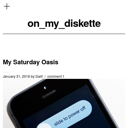
on_my_diskette
My Saturday Oasis
January 31, 2016
by
Dalit
comment 1