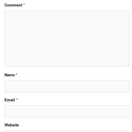
Comment
*
Name
*
Email
*
Website