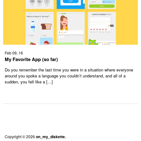
Feb 09, 16
My Favorite App (so far)
Do you remember the last time you were in a situation where everyone
around you spoke a language you couldn’t understand, and all of a
sudden, you felt like a […]
Copyright © 2026
on_my_diskette.