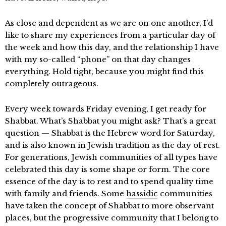
As close and dependent as we are on one another, I’d
like to share my experiences from a particular day of
the week and how this day, and the relationship I have
with my so-called “phone” on that day changes
everything. Hold tight, because you might find this
completely outrageous.
Every week towards Friday evening, I get ready for
Shabbat. What’s Shabbat you might ask? That’s a great
question — Shabbat is the Hebrew word for Saturday,
and is also known in Jewish tradition as the day of rest.
For generations, Jewish communities of all types have
celebrated this day is some shape or form. The core
essence of the day is to rest and to spend quality time
with family and friends. Some
hassidic
communities
have taken the concept of Shabbat to more observant
places, but the progressive community that I belong to