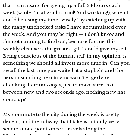
that I am insane for giving up a full 24 hours each
week (while I’m at grad school! And working!), when I
could be using my time “wisely” by catching up with
the many unchecked tasks I have accumulated over
the week. And you may be right — I don’t know and
I’m not running to find out, because for me, this
weekly cleanse is the greatest gift I could give myself.
Being conscious of the human self, in my opinion, is
something we should all invest more time in. Can you
recall the last time you waited at a stoplight and the
person standing next to you wasn’t eagerly re-
checking their messages, just to make sure that
between now and two seconds ago, nothing new has
come up?
My commute to the city during the week is pretty
decent, and the subway that I take is actually very
scenic at one point since it travels along the