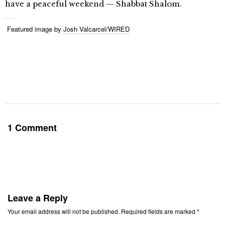
have a peaceful weekend — Shabbat Shalom.
Featured image by
Josh Valcarcel/WIRED
1 Comment
Leave a Reply
Your email address will not be published.
Required fields are marked
*